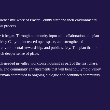
prehensive work of Placer County staff and their environmental
is process.
e it began. Through community input and collaboration, the plan
irley Canyon, increased open space, and strengthened
nvironmental stewardship, and public safety. The plan that the
ch deeper sense of place.
-needed in-valley workforce housing as part of the first phase,
tion, and community enhancements that will benefit Olympic Valley
e remain committed to ongoing dialogue and continued community