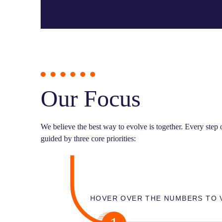
Our Focus
We believe the best way to evolve is together. Every step
guided by three core priorities:
HOVER OVER THE NUMBERS TO 