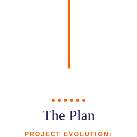
The Plan
PROJECT EVOLUTION: