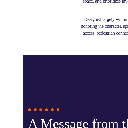
space, and prioritizes in
Designed largely within 
honoring the character, sp
access, pedestrian connec
A Message from 