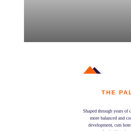
THE PA
Shaped through years of c
more balanced and com
development, cuts hote