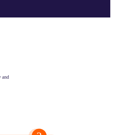
y and