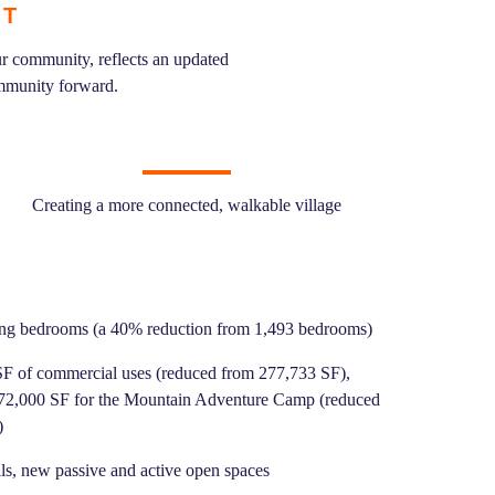
NT
r community, reflects an updated
ommunity forward.
Creating a more connected, walkable village
ing bedrooms (a 40% reduction from 1,493 bedrooms)
F of commercial uses (reduced from 277,733 SF),
 72,000 SF for the Mountain Adventure Camp (reduced
)
ils, new passive and active open spaces