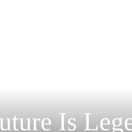
uture Is Leg