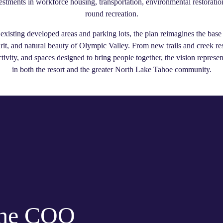
vestments in workforce housing, transportation, environmental restoration
round recreation.
existing developed areas and parking lots, the plan reimagines the base
irit, and natural beauty of Olympic Valley. From new trails and creek re
tivity, and spaces designed to bring people together, the vision represe
in both the resort and the greater North Lake Tahoe community.
the COO