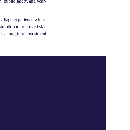
, public safety, and year-
 village experience while
storation to improved skier
nts a long-term investment