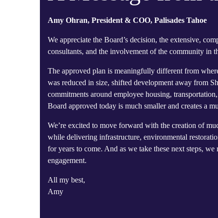
Amy Ohran, President & COO, Palisades Tahoe
We appreciate the Board’s decision, the extensive, com
consultants, and the involvement of the community in th
The approved plan is meaningfully different from wher
was reduced in size, shifted development away from Sh
commitments around employee housing, transportation, e
Board approved today is much smaller and creates a mu
We’re excited to move forward with the creation of much
while delivering infrastructure, environmental restora
for years to come. And as we take these next steps, w
engagement.
All my best,
Amy