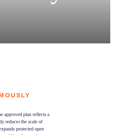
IMOUSLY
e approved plan reflects a
y reduces the scale of
 expands protected open