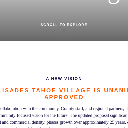
SCROLL TO EXPLORE
A NEW VISION
LISADES TAHOE VILLAGE IS UNAN
APPROVED
ollaboration with the community, County staff, and regional partners, th
munity-focused vision for the future. The updated proposal significantl
l and commercial density, phases growth over approximately 25 years,