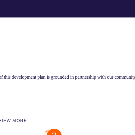
 of this development plan is grounded in partnership with our communit
VIEW MORE