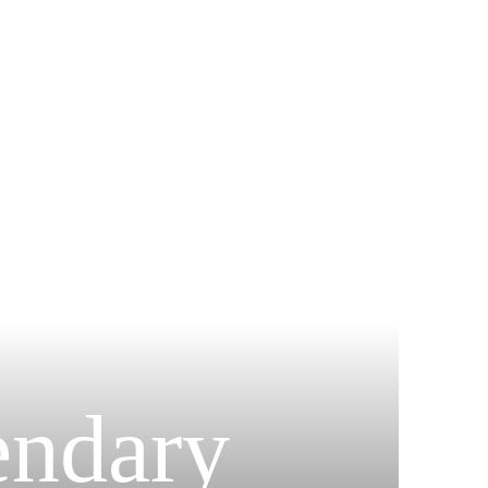
endary