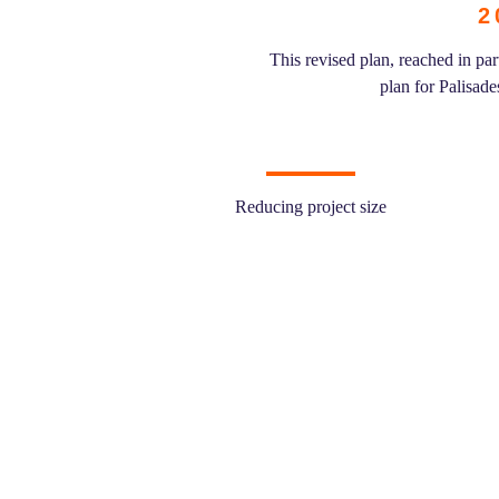
2
This revised plan, reached in p
plan for Palisad
Reducing project size