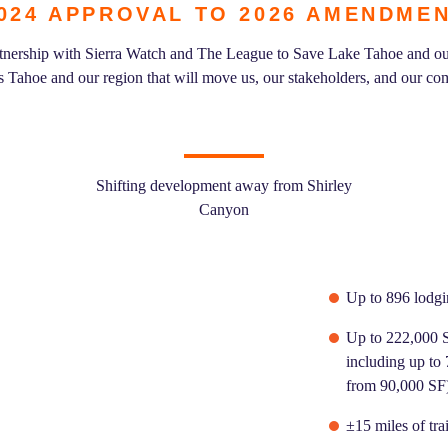
024 APPROVAL TO 2026 AMENDME
artnership with Sierra Watch and The League to Save Lake Tahoe and ou
es Tahoe and our region that will move us, our stakeholders, and our c
Shifting development away from Shirley
Canyon
Up to 896 lodg
Up to 222,000 S
including up to
from 90,000 SF
±15 miles of tra